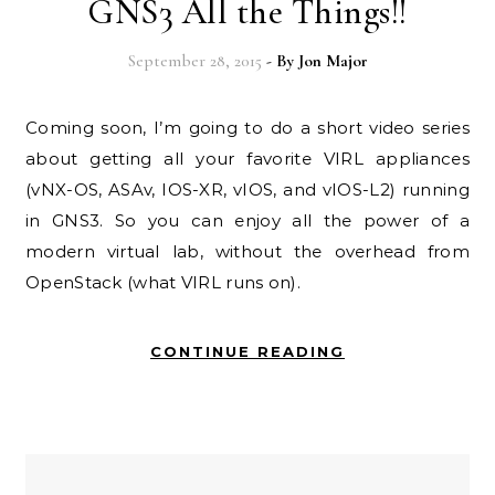
GNS3 All the Things!!
September 28, 2015
- By
Jon Major
Coming soon, I’m going to do a short video series
about getting all your favorite VIRL appliances
(vNX-OS, ASAv, IOS-XR, vIOS, and vIOS-L2) running
in GNS3. So you can enjoy all the power of a
modern virtual lab, without the overhead from
OpenStack (what VIRL runs on).
CONTINUE READING