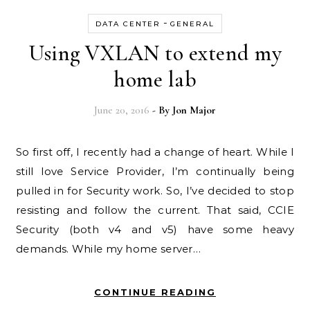
-
DATA CENTER
GENERAL
Using VXLAN to extend my
home lab
June 20, 2016
- By
Jon Major
So first off, I recently had a change of heart. While I
still love Service Provider, I’m continually being
pulled in for Security work. So, I’ve decided to stop
resisting and follow the current. That said, CCIE
Security (both v4 and v5) have some heavy
demands. While my home server…
CONTINUE READING