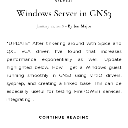
GENERAL
Windows Server in GNS3
January 22, 2018
- By
Jon Major
*UPDATE* After tinkering around with Spice and
QXL VGA driver, I’ve found that increases
performance exponentially as well. Update
highlighted below. How I get a Windows guest
running smoothly in GNS3 using virtIO drivers,
sysprep, and creating a linked base. This can be
especially useful for testing FirePOWER services,
integrating…
CONTINUE READING