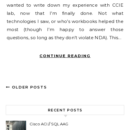
wanted to write down my experience with CCIE
lab, now that I’m finally done. Not what
technologies I saw, or who’s workbooks helped the
most (though I’m happy to answer those
questions, so long as they don’t violate NDA). This…
CONTINUE READING
OLDER POSTS
RECENT POSTS
Cisco ACI // SQL AAG