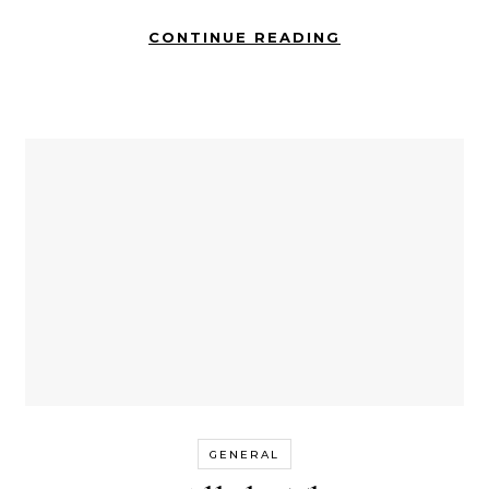
CONTINUE READING
GENERAL