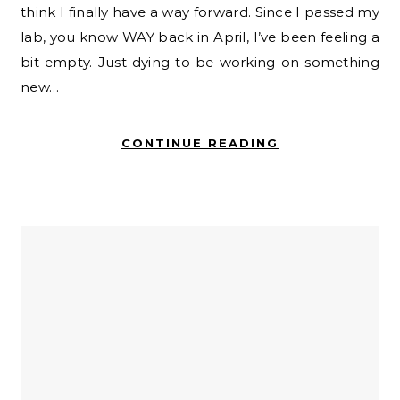
think I finally have a way forward. Since I passed my
lab, you know WAY back in April, I’ve been feeling a
bit empty. Just dying to be working on something
new…
CONTINUE READING