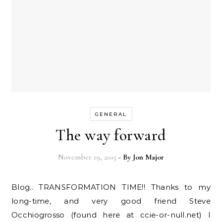
GENERAL
The way forward
November 19, 2015
- By
Jon Major
Blog.. TRANSFORMATION TIME!! Thanks to my
long-time, and very good friend Steve
Occhiogrosso (found here at ccie-or-null.net) I