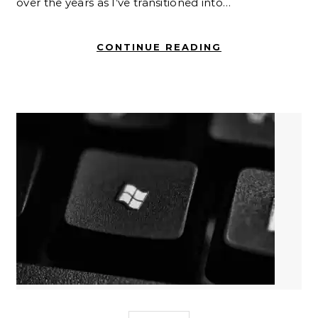
over the years as I’ve transitioned into…
CONTINUE READING