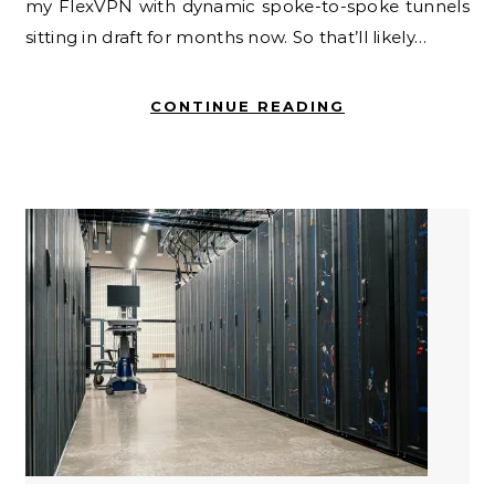
my FlexVPN with dynamic spoke-to-spoke tunnels
sitting in draft for months now. So that’ll likely…
CONTINUE READING