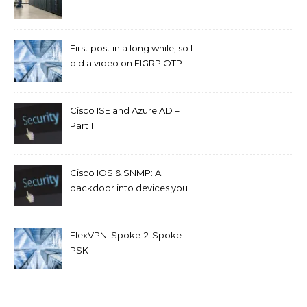
First post in a long while, so I
did a video on EIGRP OTP
and GETVPN.
Cisco ISE and Azure AD –
Part 1
Cisco IOS & SNMP: A
backdoor into devices you
can’t access.
FlexVPN: Spoke-2-Spoke
PSK