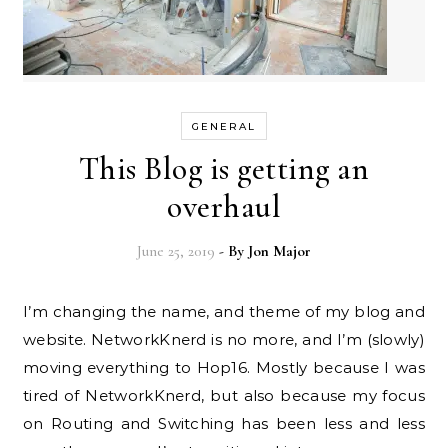
GENERAL
This Blog is getting an
overhaul
June 25, 2019
- By
Jon Major
I’m changing the name, and theme of my blog and
website. NetworkKnerd is no more, and I’m (slowly)
moving everything to Hop16. Mostly because I was
tired of NetworkKnerd, but also because my focus
on Routing and Switching has been less and less