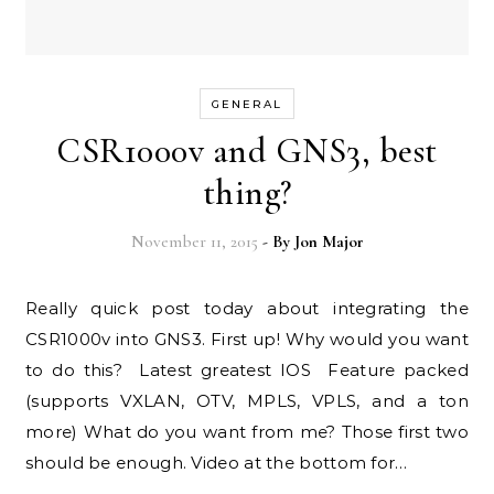
GENERAL
CSR1000v and GNS3, best
thing?
November 11, 2015
- By
Jon Major
Really quick post today about integrating the
CSR1000v into GNS3. First up! Why would you want
to do this? Latest greatest IOS Feature packed
(supports VXLAN, OTV, MPLS, VPLS, and a ton
more) What do you want from me? Those first two
should be enough. Video at the bottom for…