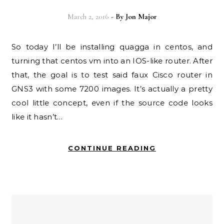
March 2, 2016
- By
Jon Major
So today I’ll be installing quagga in centos, and
turning that centos vm into an IOS-like router. After
that, the goal is to test said faux Cisco router in
GNS3 with some 7200 images. It’s actually a pretty
cool little concept, even if the source code looks
like it hasn’t…
CONTINUE READING