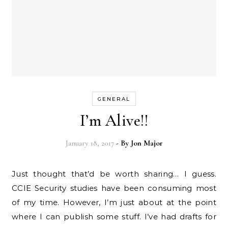
GENERAL
I’m Alive!!
January 18, 2017
- By
Jon Major
Just thought that’d be worth sharing… I guess.
CCIE Security studies have been consuming most
of my time. However, I’m just about at the point
where I can publish some stuff. I’ve had drafts for