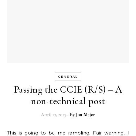
GENERAL
Passing the CCIE (R/S) – A
non-technical post
April 13, 2015
- By
Jon Major
This is going to be me rambling. Fair warning. I