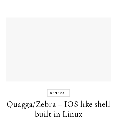
GENERAL
Quagga/Zebra – IOS like shell
built in Linux