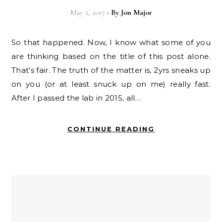
May 2, 2017
- By
Jon Major
So that happened. Now, I know what some of you
are thinking based on the title of this post alone.
That’s fair. The truth of the matter is, 2yrs sneaks up
on you (or at least snuck up on me) really fast.
After I passed the lab in 2015, all…
CONTINUE READING