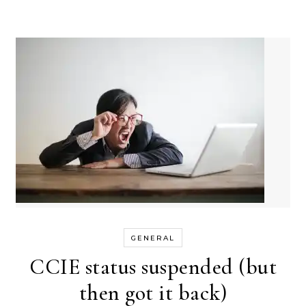
GENERAL
CCIE status suspended (but
then got it back)