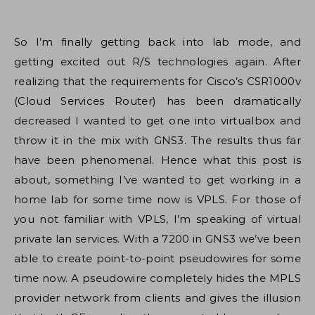
So I’m finally getting back into lab mode, and
getting excited out R/S technologies again. After
realizing that the requirements for Cisco’s CSR1000v
(Cloud Services Router) has been dramatically
decreased I wanted to get one into virtualbox and
throw it in the mix with GNS3. The results thus far
have been phenomenal. Hence what this post is
about, something I’ve wanted to get working in a
home lab for some time now is VPLS. For those of
you not familiar with VPLS, I’m speaking of virtual
private lan services. With a 7200 in GNS3 we’ve been
able to create point-to-point pseudowires for some
time now. A pseudowire completely hides the MPLS
provider network from clients and gives the illusion