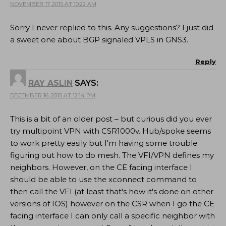
NOVEMBER 17, 2015 AT 10:22 AM
Sorry I never replied to this. Any suggestions? I just did
a sweet one about BGP signaled VPLS in GNS3.
Reply
RAY ASLIN
SAYS:
DECEMBER 16, 2015 AT 12:14 PM
This is a bit of an older post – but curious did you ever
try multipoint VPN with CSR1000v. Hub/spoke seems
to work pretty easily but I'm having some trouble
figuring out how to do mesh. The VFI/VPN defines my
neighbors. However, on the CE facing interface I
should be able to use the xconnect command to
then call the VFI (at least that's how it's done on other
versions of IOS) however on the CSR when I go the CE
facing interface I can only call a specific neighbor with