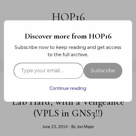
Skip to content
HOP16
A networking blog
Discover more from HOP16
Subscribe now to keep reading and get access
to the full archive.
Type your email…
Subscribe
Continue reading
SERVICE PROVIDER
Lab Hard, with a Vengeance
(VPLS in GNS3!!)
June 23, 2014
- By
Jon Major