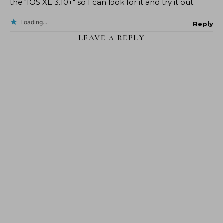
the "IOS XE 3.10+" so I can look for it and try it out.
Loading...
Reply
LEAVE A REPLY