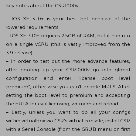
key notes about the CSR1000v:
– IOS XE 3.10+ is your best bet because of the
lowered requirements
– IOS XE 3.10+ requires 2.5GB of RAM, but it can run
on a single vCPU (this is vastly improved from the
3.9 release)
– In order to test out the more advance features,
after booting up your CSR1000v go into global
configuration and enter “license boot level
premium”, other wise you can’t enable MPLS. After
setting the boot level to premium and accepting
the EULA for eval licensing, wr mem and reload.
– Lastly, unless you want to do all your configs
within virtualbox via CSR’s virtual console, install CSR
with a Serial Console (from the GRUB menu on first