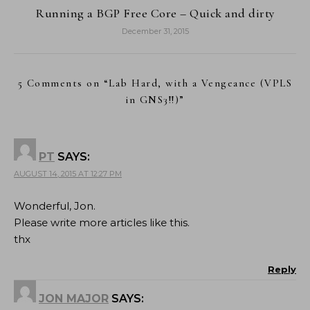
Running a BGP Free Core – Quick and dirty
December 31, 2015
5 Comments on “
Lab Hard, with a Vengeance (VPLS
in GNS3!!)
”
PT
SAYS:
AUGUST 14, 2015 AT 12:27 PM
Wonderful, Jon.
Please write more articles like this.
thx
Reply
JON MAJOR
SAYS: