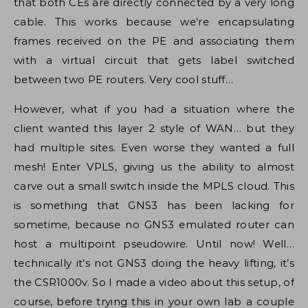
that both CEs are directly connected by a very long
cable. This works because we’re encapsulating
frames received on the PE and associating them
with a virtual circuit that gets label switched
between two PE routers. Very cool stuff…
However, what if you had a situation where the
client wanted this layer 2 style of WAN… but they
had multiple sites. Even worse they wanted a full
mesh! Enter VPLS, giving us the ability to almost
carve out a small switch inside the MPLS cloud. This
is something that GNS3 has been lacking for
sometime, because no GNS3 emulated router can
host a multipoint pseudowire. Until now! Well…
technically it’s not GNS3 doing the heavy lifting, it’s
the CSR1000v. So I made a video about this setup, of
course, before trying this in your own lab a couple