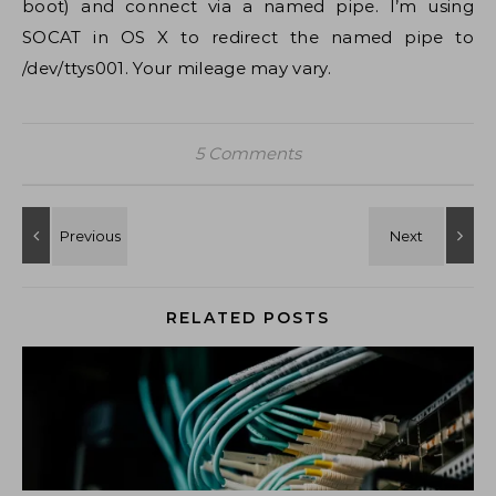
boot) and connect via a named pipe. I’m using
SOCAT in OS X to redirect the named pipe to
/dev/ttys001. Your mileage may vary.
5 Comments
RELATED POSTS