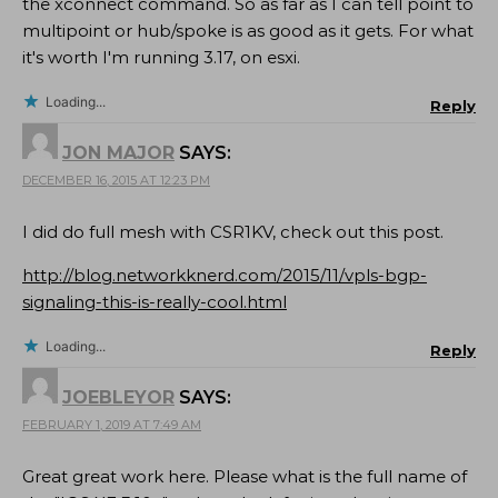
the xconnect command. So as far as I can tell point to
multipoint or hub/spoke is as good as it gets. For what
it's worth I'm running 3.17, on esxi.
Loading...
Reply
JON MAJOR
SAYS:
DECEMBER 16, 2015 AT 12:23 PM
I did do full mesh with CSR1KV, check out this post.
http://blog.networkknerd.com/2015/11/vpls-bgp-
signaling-this-is-really-cool.html
Loading...
Reply
JOEBLEYOR
SAYS:
FEBRUARY 1, 2019 AT 7:49 AM
Great great work here. Please what is the full name of