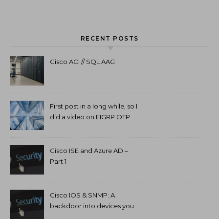
RECENT POSTS
Cisco ACI // SQL AAG
First post in a long while, so I
did a video on EIGRP OTP
and GETVPN.
Cisco ISE and Azure AD –
Part 1
Cisco IOS & SNMP: A
backdoor into devices you
can’t access.